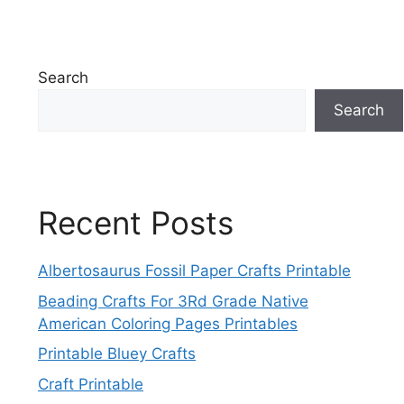
Search
Search
Recent Posts
Albertosaurus Fossil Paper Crafts Printable
Beading Crafts For 3Rd Grade Native
American Coloring Pages Printables
Printable Bluey Crafts
Craft Printable