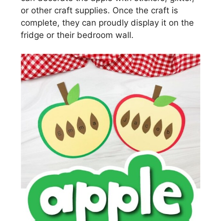
or other craft supplies. Once the craft is
complete, they can proudly display it on the
fridge or their bedroom wall.