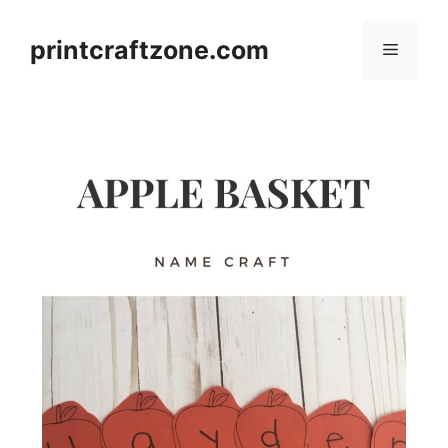
Skip
to
printcraftzone.com
Menu
content