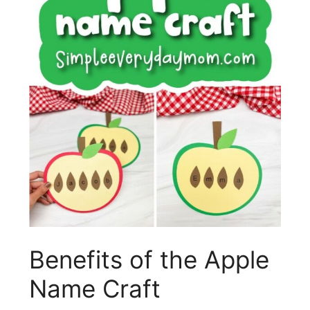
Benefits of the Apple
Name Craft