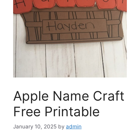
Apple Name Craft
Free Printable
January 10, 2025
by
admin