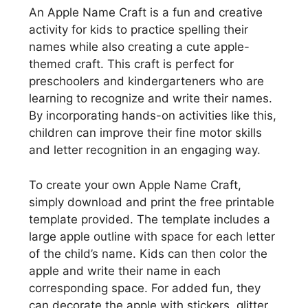
An Apple Name Craft is a fun and creative
activity for kids to practice spelling their
names while also creating a cute apple-
themed craft. This craft is perfect for
preschoolers and kindergarteners who are
learning to recognize and write their names.
By incorporating hands-on activities like this,
children can improve their fine motor skills
and letter recognition in an engaging way.
To create your own Apple Name Craft,
simply download and print the free printable
template provided. The template includes a
large apple outline with space for each letter
of the child’s name. Kids can then color the
apple and write their name in each
corresponding space. For added fun, they
can decorate the apple with stickers, glitter,