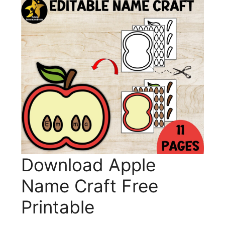
Download Apple
Name Craft Free
Printable