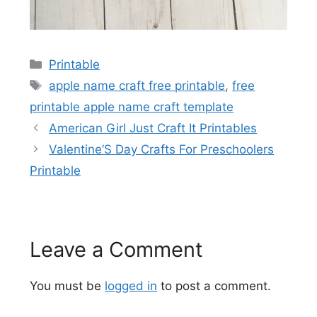
Categories
Printable
Tags
apple name craft free printable
,
free
printable apple name craft template
American Girl Just Craft It Printables
Valentine’S Day Crafts For Preschoolers
Printable
Leave a Comment
You must be
logged in
to post a comment.