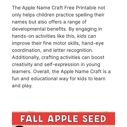
The Apple Name Craft Free Printable not
only helps children practice spelling their
names but also offers a range of
developmental benefits. By engaging in
hands-on activities like this, kids can
improve their fine motor skills, hand-eye
coordination, and letter recognition.
Additionally, crafting activities can boost
creativity and self-expression in young
learners. Overall, the Apple Name Craft is a
fun and educational way for kids to learn
and play.