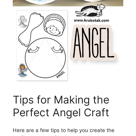
Tips for Making the
Perfect Angel Craft
Here are a few tips to help you create the