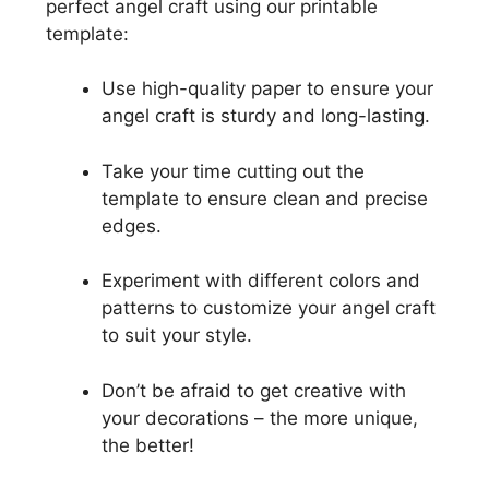
perfect angel craft using our printable
template:
Use high-quality paper to ensure your
angel craft is sturdy and long-lasting.
Take your time cutting out the
template to ensure clean and precise
edges.
Experiment with different colors and
patterns to customize your angel craft
to suit your style.
Don’t be afraid to get creative with
your decorations – the more unique,
the better!