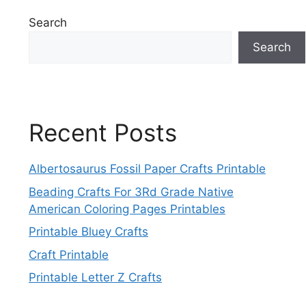
Search
Search
Recent Posts
Albertosaurus Fossil Paper Crafts Printable
Beading Crafts For 3Rd Grade Native
American Coloring Pages Printables
Printable Bluey Crafts
Craft Printable
Printable Letter Z Crafts