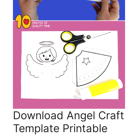
Download Angel Craft
Template Printable