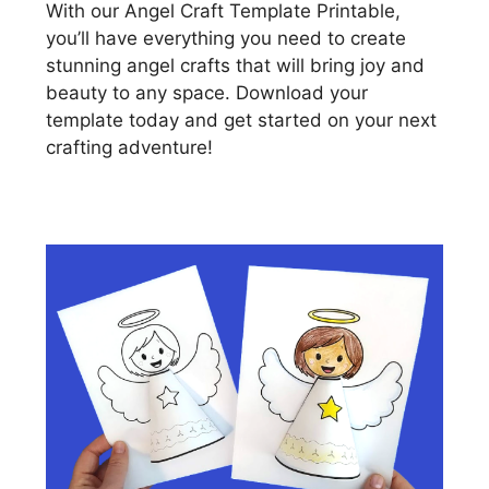
With our Angel Craft Template Printable,
you’ll have everything you need to create
stunning angel crafts that will bring joy and
beauty to any space. Download your
template today and get started on your next
crafting adventure!