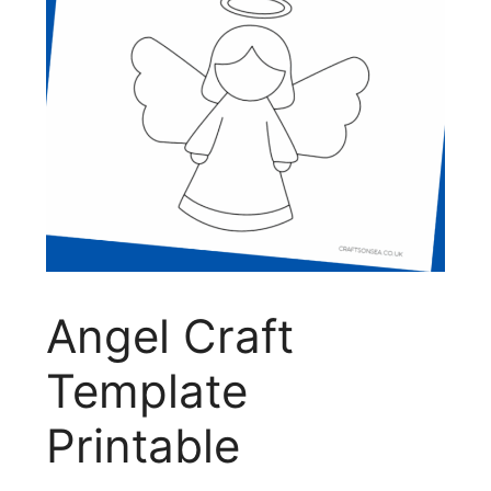
Angel Craft
Template
Printable