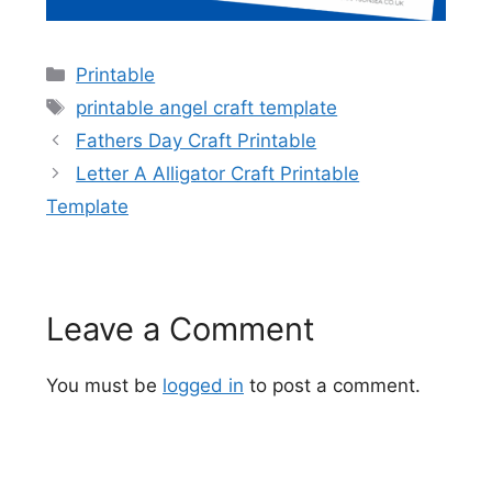
Categories
Printable
Tags
printable angel craft template
Fathers Day Craft Printable
Letter A Alligator Craft Printable
Template
Leave a Comment
You must be
logged in
to post a comment.