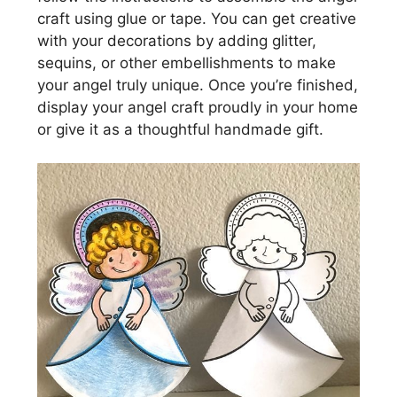
craft using glue or tape. You can get creative
with your decorations by adding glitter,
sequins, or other embellishments to make
your angel truly unique. Once you’re finished,
display your angel craft proudly in your home
or give it as a thoughtful handmade gift.