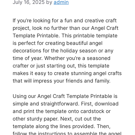
July 16, 2025
by
admin
If you’re looking for a fun and creative craft
project, look no further than our Angel Craft
Template Printable. This printable template
is perfect for creating beautiful angel
decorations for the holiday season or any
time of year. Whether you’re a seasoned
crafter or just starting out, this template
makes it easy to create stunning angel crafts
that will impress your friends and family.
Using our Angel Craft Template Printable is
simple and straightforward. First, download
and print the template onto cardstock or
other sturdy paper. Next, cut out the
template along the lines provided. Then,
follow the instructions to assemble the angel