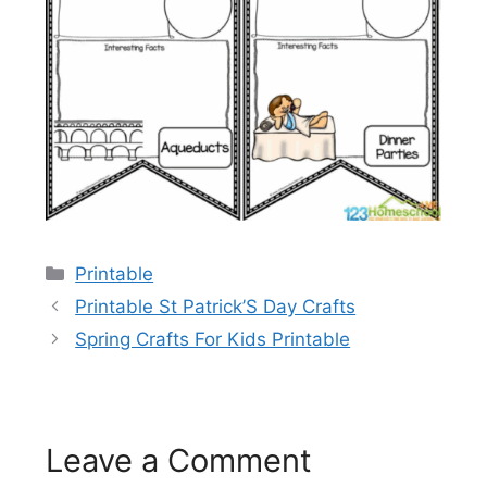
Categories
Printable
Printable St Patrick’S Day Crafts
Spring Crafts For Kids Printable
Leave a Comment