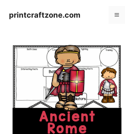
Skip
to
printcraftzone.com
Menu
content