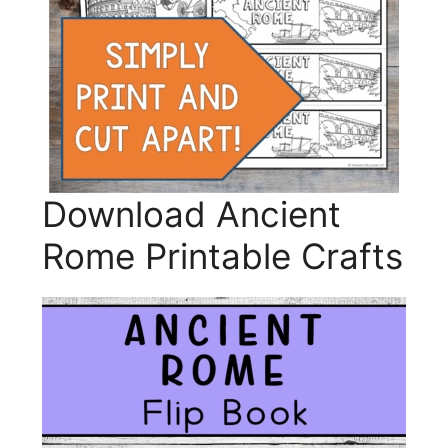
Download Ancient
Rome Printable Crafts