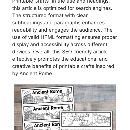
Printable Crafts” in the title and headings,
this article is optimized for search engines.
The structured format with clear
subheadings and paragraphs enhances
readability and engages the audience. The
use of valid HTML formatting ensures proper
display and accessibility across different
devices. Overall, this SEO-friendly article
effectively promotes the educational and
creative benefits of printable crafts inspired
by Ancient Rome.