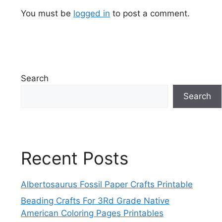
You must be
logged in
to post a comment.
Search
Search
Recent Posts
Albertosaurus Fossil Paper Crafts Printable
Beading Crafts For 3Rd Grade Native
American Coloring Pages Printables