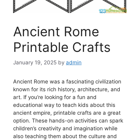
Ancient Rome
Printable Crafts
January 19, 2025
by
admin
Ancient Rome was a fascinating civilization
known for its rich history, architecture, and
art. If you’re looking for a fun and
educational way to teach kids about this
ancient empire, printable crafts are a great
option. These hands-on activities can spark
children’s creativity and imagination while
also teaching them about the culture and