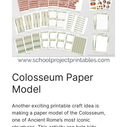
Colosseum Paper
Model
Another exciting printable craft idea is
making a paper model of the Colosseum,
one of Ancient Rome’s most iconic
structures. This activity can help kids