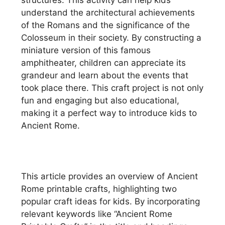
understand the architectural achievements
of the Romans and the significance of the
Colosseum in their society. By constructing a
miniature version of this famous
amphitheater, children can appreciate its
grandeur and learn about the events that
took place there. This craft project is not only
fun and engaging but also educational,
making it a perfect way to introduce kids to
Ancient Rome.
This article provides an overview of Ancient
Rome printable crafts, highlighting two
popular craft ideas for kids. By incorporating
relevant keywords like “Ancient Rome