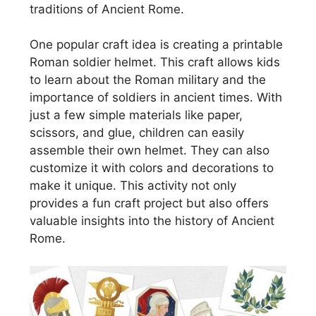
traditions of Ancient Rome.
One popular craft idea is creating a printable
Roman soldier helmet. This craft allows kids
to learn about the Roman military and the
importance of soldiers in ancient times. With
just a few simple materials like paper,
scissors, and glue, children can easily
assemble their own helmet. They can also
customize it with colors and decorations to
make it unique. This activity not only
provides a fun craft project but also offers
valuable insights into the history of Ancient
Rome.