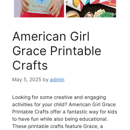
American Girl
Grace Printable
Crafts
May 5, 2025
by
admin
Looking for some creative and engaging
activities for your child? American Girl Grace
Printable Crafts offer a fantastic way for kids
to have fun while also being educational.
These printable crafts feature Grace, a