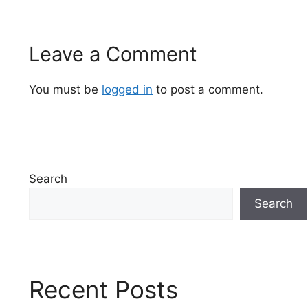
Leave a Comment
You must be
logged in
to post a comment.
Search
Search
Recent Posts