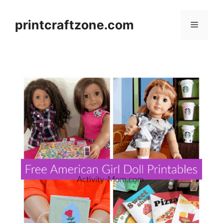
Skip
to
printcraftzone.com
Menu
content