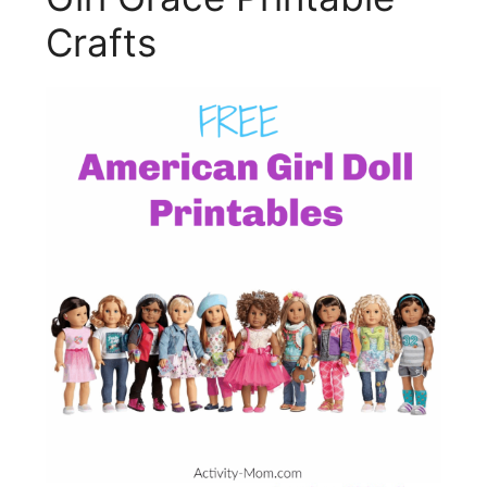
Crafts