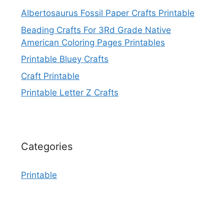
Albertosaurus Fossil Paper Crafts Printable
Beading Crafts For 3Rd Grade Native
American Coloring Pages Printables
Printable Bluey Crafts
Craft Printable
Printable Letter Z Crafts
Categories
Printable