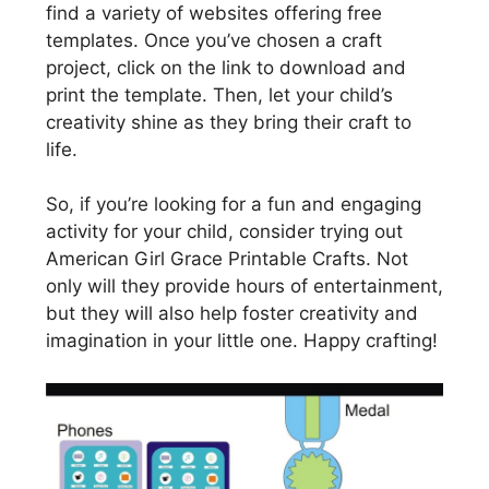
find a variety of websites offering free
templates. Once you’ve chosen a craft
project, click on the link to download and
print the template. Then, let your child’s
creativity shine as they bring their craft to
life.
So, if you’re looking for a fun and engaging
activity for your child, consider trying out
American Girl Grace Printable Crafts. Not
only will they provide hours of entertainment,
but they will also help foster creativity and
imagination in your little one. Happy crafting!