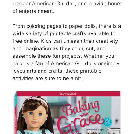
popular American Girl doll, and provide hours
of entertainment.
From coloring pages to paper dolls, there is a
wide variety of printable crafts available for
free online. Kids can unleash their creativity
and imagination as they color, cut, and
assemble these fun projects. Whether your
child is a fan of American Girl dolls or simply
loves arts and crafts, these printable
activities are sure to be a hit.