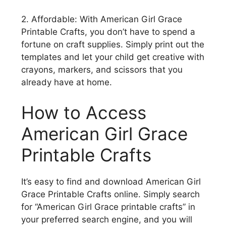
2. Affordable: With American Girl Grace
Printable Crafts, you don’t have to spend a
fortune on craft supplies. Simply print out the
templates and let your child get creative with
crayons, markers, and scissors that you
already have at home.
How to Access
American Girl Grace
Printable Crafts
It’s easy to find and download American Girl
Grace Printable Crafts online. Simply search
for “American Girl Grace printable crafts” in
your preferred search engine, and you will