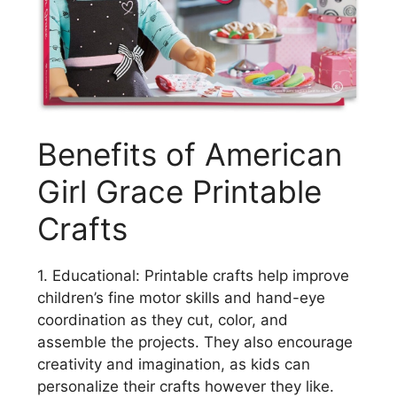
Benefits of American
Girl Grace Printable
Crafts
1. Educational: Printable crafts help improve
children’s fine motor skills and hand-eye
coordination as they cut, color, and
assemble the projects. They also encourage
creativity and imagination, as kids can
personalize their crafts however they like.