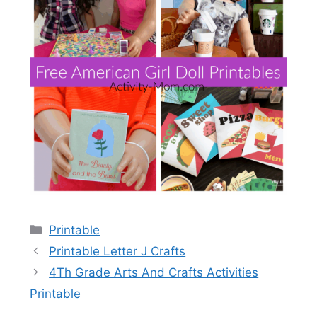
Categories
Printable
Printable Letter J Crafts
4Th Grade Arts And Crafts Activities
Printable