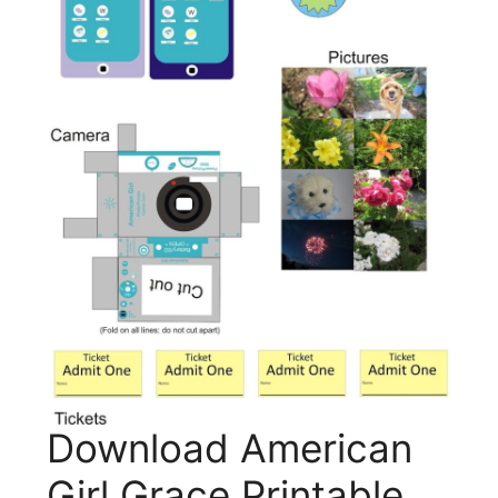
Download American
Girl Grace Printable