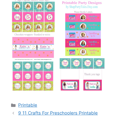
Categories
Printable
9 11 Crafts For Preschoolers Printable