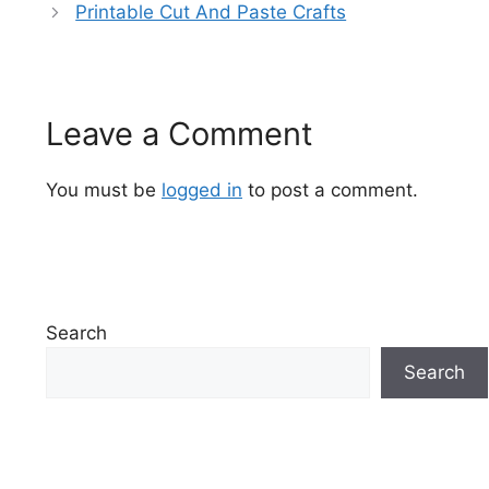
Printable Cut And Paste Crafts
Leave a Comment
You must be
logged in
to post a comment.
Search
Search