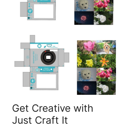
Get Creative with
Just Craft It