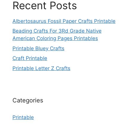
Recent Posts
Albertosaurus Fossil Paper Crafts Printable
Beading Crafts For 3Rd Grade Native
American Coloring Pages Printables
Printable Bluey Crafts
Craft Printable
Printable Letter Z Crafts
Categories
Printable