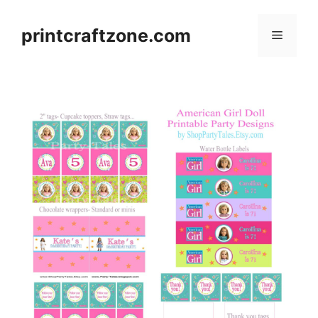
Skip
to
printcraftzone.com
Menu
content