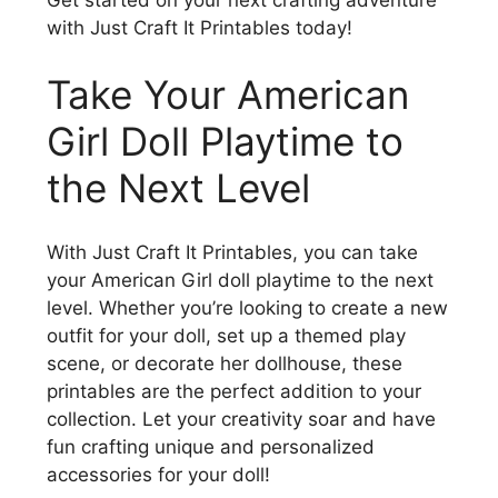
Get started on your next crafting adventure
with Just Craft It Printables today!
Take Your American
Girl Doll Playtime to
the Next Level
With Just Craft It Printables, you can take
your American Girl doll playtime to the next
level. Whether you’re looking to create a new
outfit for your doll, set up a themed play
scene, or decorate her dollhouse, these
printables are the perfect addition to your
collection. Let your creativity soar and have
fun crafting unique and personalized
accessories for your doll!