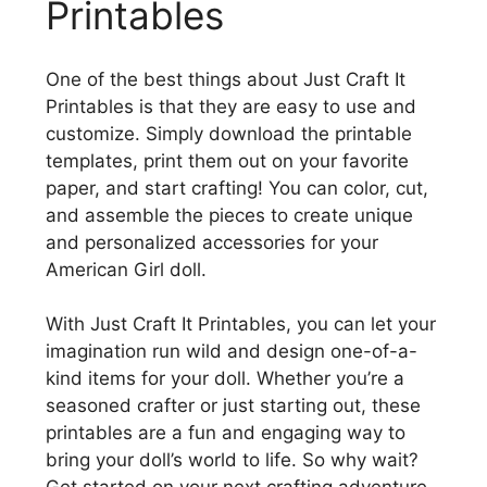
Printables
One of the best things about Just Craft It
Printables is that they are easy to use and
customize. Simply download the printable
templates, print them out on your favorite
paper, and start crafting! You can color, cut,
and assemble the pieces to create unique
and personalized accessories for your
American Girl doll.
With Just Craft It Printables, you can let your
imagination run wild and design one-of-a-
kind items for your doll. Whether you’re a
seasoned crafter or just starting out, these
printables are a fun and engaging way to
bring your doll’s world to life. So why wait?