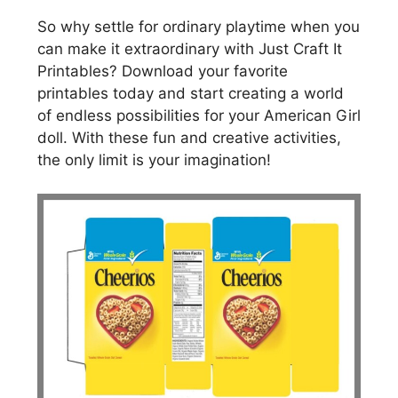
So why settle for ordinary playtime when you
can make it extraordinary with Just Craft It
Printables? Download your favorite
printables today and start creating a world
of endless possibilities for your American Girl
doll. With these fun and creative activities,
the only limit is your imagination!