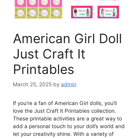
American Girl Doll
Just Craft It
Printables
March 25, 2025
by
admin
If you’re a fan of American Girl dolls, you’ll
love the Just Craft It Printables collection.
These printable activities are a great way to
add a personal touch to your doll’s world and
let your creativity shine. With a variety of