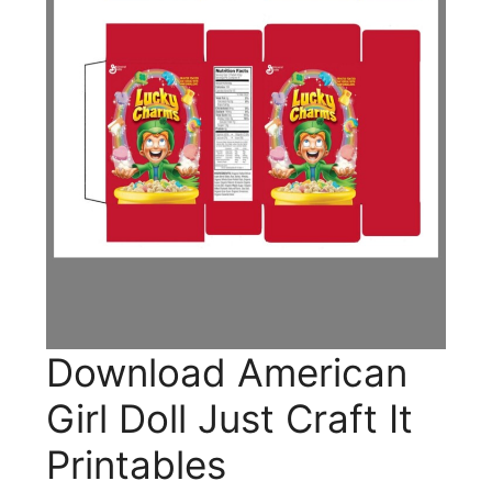
Download American
Girl Doll Just Craft It
Printables