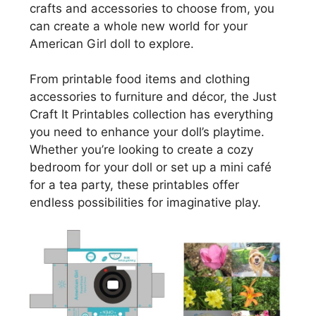
crafts and accessories to choose from, you
can create a whole new world for your
American Girl doll to explore.
From printable food items and clothing
accessories to furniture and décor, the Just
Craft It Printables collection has everything
you need to enhance your doll’s playtime.
Whether you’re looking to create a cozy
bedroom for your doll or set up a mini café
for a tea party, these printables offer
endless possibilities for imaginative play.