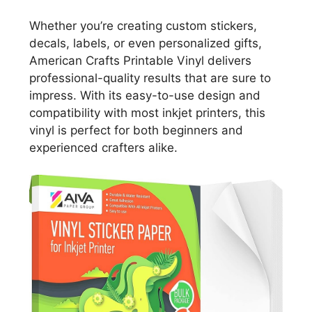
Whether you’re creating custom stickers,
decals, labels, or even personalized gifts,
American Crafts Printable Vinyl delivers
professional-quality results that are sure to
impress. With its easy-to-use design and
compatibility with most inkjet printers, this
vinyl is perfect for both beginners and
experienced crafters alike.