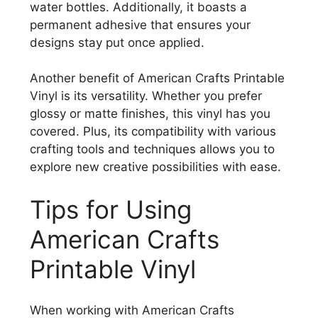
water bottles. Additionally, it boasts a
permanent adhesive that ensures your
designs stay put once applied.
Another benefit of American Crafts Printable
Vinyl is its versatility. Whether you prefer
glossy or matte finishes, this vinyl has you
covered. Plus, its compatibility with various
crafting tools and techniques allows you to
explore new creative possibilities with ease.
Tips for Using
American Crafts
Printable Vinyl
When working with American Crafts