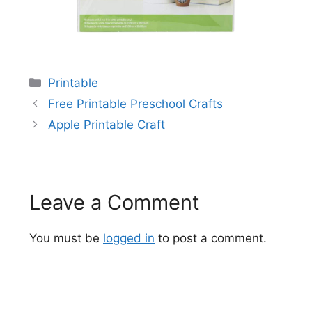
Categories
Printable
Free Printable Preschool Crafts
Apple Printable Craft
Leave a Comment
You must be
logged in
to post a comment.