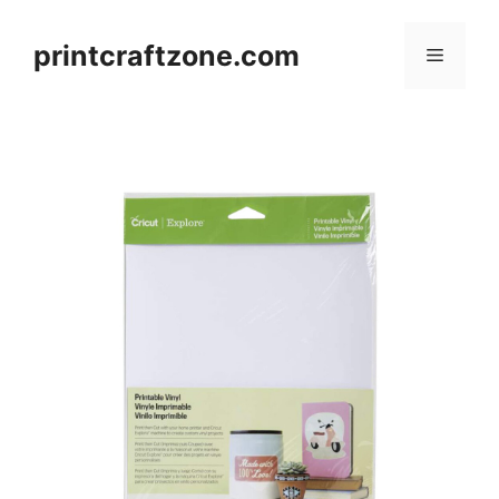
Skip
to
printcraftzone.com
Menu
content