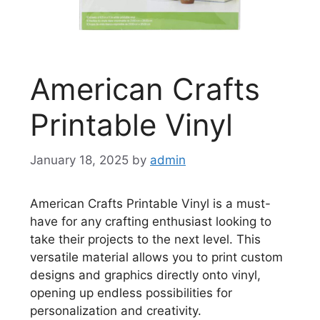
American Crafts
Printable Vinyl
January 18, 2025
by
admin
American Crafts Printable Vinyl is a must-
have for any crafting enthusiast looking to
take their projects to the next level. This
versatile material allows you to print custom
designs and graphics directly onto vinyl,
opening up endless possibilities for
personalization and creativity.