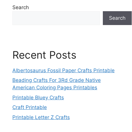
Search
Search
Recent Posts
Albertosaurus Fossil Paper Crafts Printable
Beading Crafts For 3Rd Grade Native
American Coloring Pages Printables
Printable Bluey Crafts
Craft Printable
Printable Letter Z Crafts