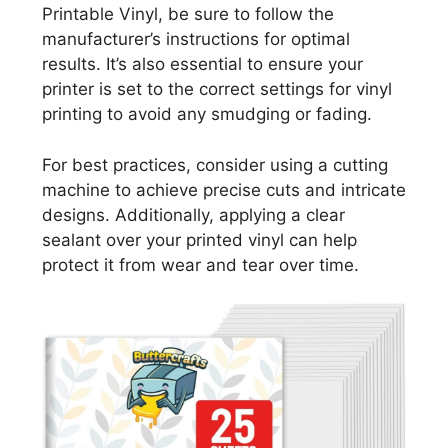
Printable Vinyl, be sure to follow the
manufacturer’s instructions for optimal
results. It’s also essential to ensure your
printer is set to the correct settings for vinyl
printing to avoid any smudging or fading.
For best practices, consider using a cutting
machine to achieve precise cuts and intricate
designs. Additionally, applying a clear
sealant over your printed vinyl can help
protect it from wear and tear over time.