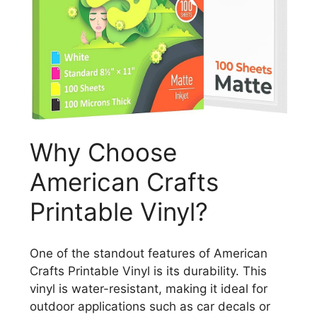
Why Choose
American Crafts
Printable Vinyl?
One of the standout features of American
Crafts Printable Vinyl is its durability. This
vinyl is water-resistant, making it ideal for
outdoor applications such as car decals or