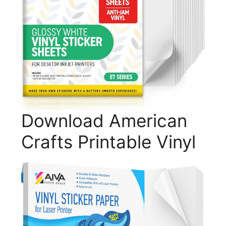
Download American
Crafts Printable Vinyl