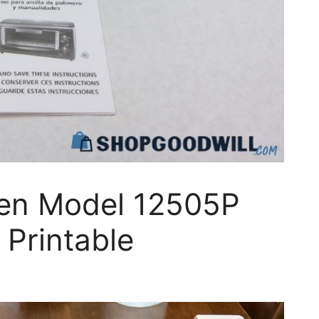
en Model 12505P
 Printable