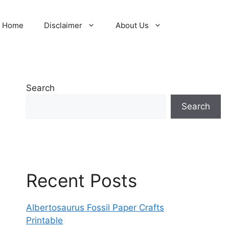
Home
Disclaimer
About Us
Search
Search
Recent Posts
Albertosaurus Fossil Paper Crafts
Printable