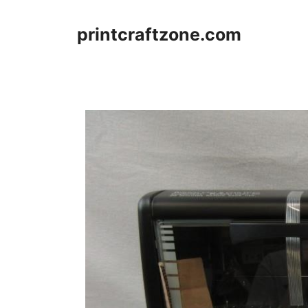
Skip
to
printcraftzone.com
content