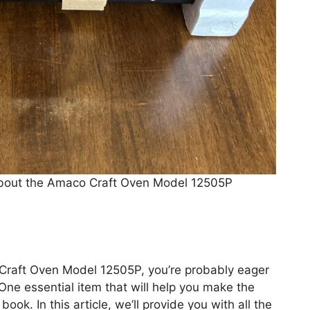
About the Amaco Craft Oven Model 12505P
 Craft Oven Model 12505P, you’re probably eager
 One essential item that will help you make the
ook. In this article, we’ll provide you with all the