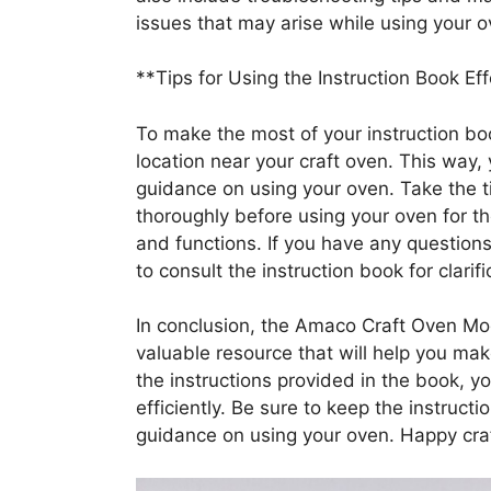
issues that may arise while using your o
**Tips for Using the Instruction Book Eff
To make the most of your instruction boo
location near your craft oven. This way,
guidance on using your oven. Take the t
thoroughly before using your oven for the 
and functions. If you have any questions
to consult the instruction book for clarifi
In conclusion, the Amaco Craft Oven Mod
valuable resource that will help you mak
the instructions provided in the book, 
efficiently. Be sure to keep the instruc
guidance on using your oven. Happy craf