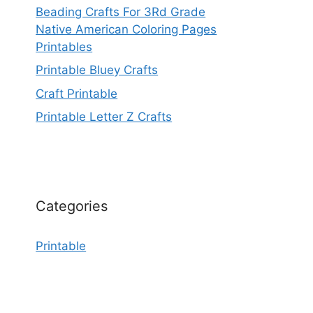
Beading Crafts For 3Rd Grade
Native American Coloring Pages
Printables
Printable Bluey Crafts
Craft Printable
Printable Letter Z Crafts
Categories
Printable