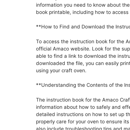
information you need to know about th
book printable, including how to access a
**How to Find and Download the Instruc
To access the instruction book for the 
official Amaco website. Look for the su
able to find a link to download the instr
downloaded the file, you can easily print
using your craft oven.
**Understanding the Contents of the In
The instruction book for the Amaco Cra
information about how to safely and effec
detailed instructions on how to set up t
properly care for your oven to ensure its
also include troubleshooting tips and m