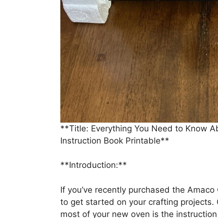
**Title: Everything You Need to Know 
Instruction Book Printable**
**Introduction:**
If you’ve recently purchased the Amaco
to get started on your crafting projects.
most of your new oven is the instruction b