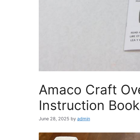
Amaco Craft Ov
Instruction Book
June 28, 2025
by
admin