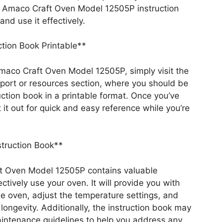
e Amaco Craft Oven Model 12505P instruction
nd use it effectively.
tion Book Printable**
Amaco Craft Oven Model 12505P, simply visit the
pport or resources section, where you should be
uction book in a printable format. Once you’ve
 it out for quick and easy reference while you’re
struction Book**
ft Oven Model 12505P contains valuable
tively use your oven. It will provide you with
he oven, adjust the temperature settings, and
 longevity. Additionally, the instruction book may
aintenance guidelines to help you address any