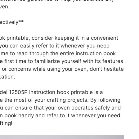
ven.
ectively**
k printable, consider keeping it in a convenient
 you can easily refer to it whenever you need
ime to read through the entire instruction book
first time to familiarize yourself with its features
 or concerns while using your oven, don’t hesitate
cation.
el 12505P instruction book printable is a
e the most of your crafting projects. By following
you can ensure that your oven operates safely and
tion book handy and refer to it whenever you need
ting!