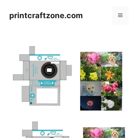
Skip
to
printcraftzone.com
Menu
content