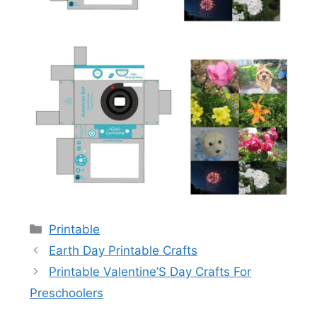
Categories
Printable
Earth Day Printable Crafts
Printable Valentine’S Day Crafts For
Preschoolers