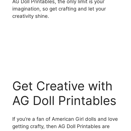
AG Doll Printables, the only limit is your
imagination, so get crafting and let your
creativity shine.
Get Creative with
AG Doll Printables
If you’re a fan of American Girl dolls and love
getting crafty, then AG Doll Printables are