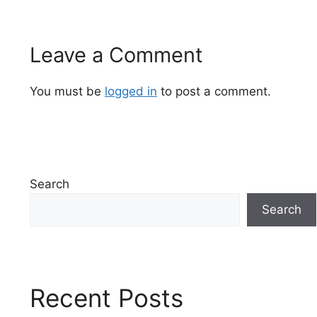
Leave a Comment
You must be
logged in
to post a comment.
Search
Search
Recent Posts