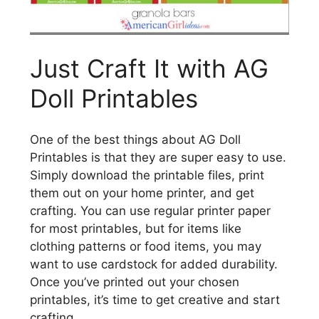
Just Craft It with AG
Doll Printables
One of the best things about AG Doll
Printables is that they are super easy to use.
Simply download the printable files, print
them out on your home printer, and get
crafting. You can use regular printer paper
for most printables, but for items like
clothing patterns or food items, you may
want to use cardstock for added durability.
Once you’ve printed out your chosen
printables, it’s time to get creative and start
crafting.