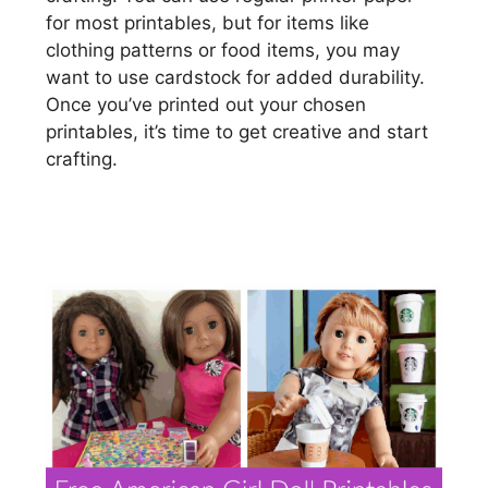
for most printables, but for items like
clothing patterns or food items, you may
want to use cardstock for added durability.
Once you’ve printed out your chosen
printables, it’s time to get creative and start
crafting.