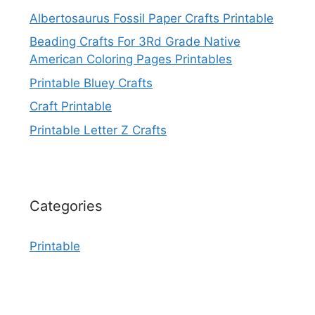
Albertosaurus Fossil Paper Crafts Printable
Beading Crafts For 3Rd Grade Native
American Coloring Pages Printables
Printable Bluey Crafts
Craft Printable
Printable Letter Z Crafts
Categories
Printable