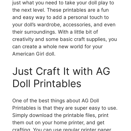
just what you need to take your doll play to
the next level. These printables are a fun
and easy way to add a personal touch to
your doll’s wardrobe, accessories, and even
their surroundings. With a little bit of
creativity and some basic craft supplies, you
can create a whole new world for your
American Girl doll.
Just Craft It with AG
Doll Printables
One of the best things about AG Doll
Printables is that they are super easy to use.
Simply download the printable files, print
them out on your home printer, and get
crafting. You can use regular printer paper