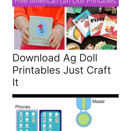
Download Ag Doll
Printables Just Craft
It