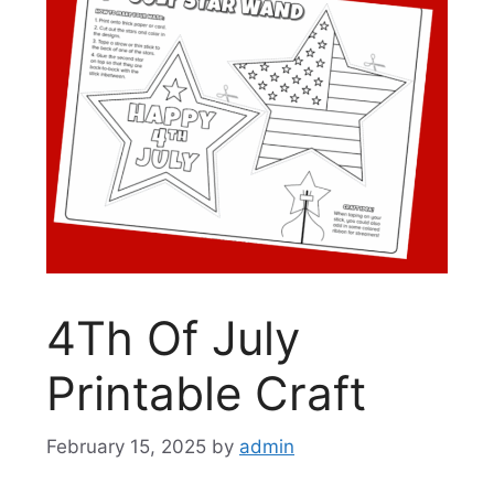
4Th Of July
Printable Craft
February 15, 2025
by
admin