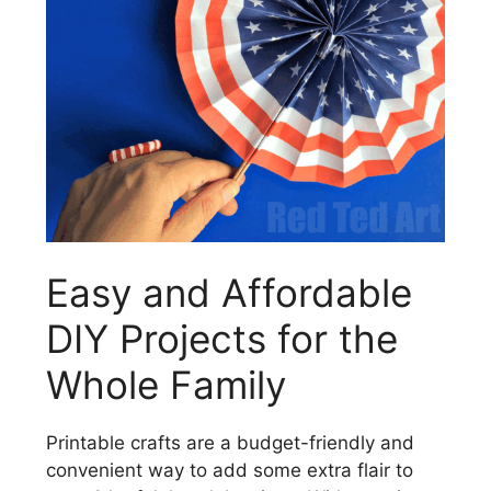
Easy and Affordable
DIY Projects for the
Whole Family
Printable crafts are a budget-friendly and
convenient way to add some extra flair to