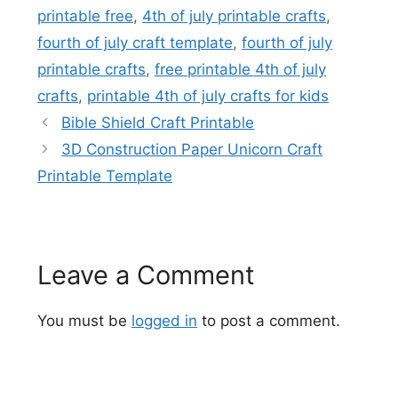
printable free
,
4th of july printable crafts
,
fourth of july craft template
,
fourth of july
printable crafts
,
free printable 4th of july
crafts
,
printable 4th of july crafts for kids
Bible Shield Craft Printable
3D Construction Paper Unicorn Craft
Printable Template
Leave a Comment
You must be
logged in
to post a comment.