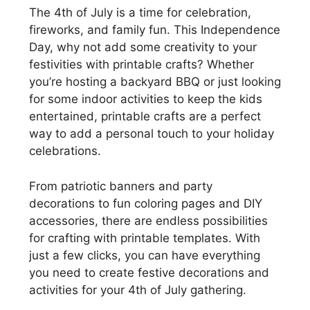
The 4th of July is a time for celebration,
fireworks, and family fun. This Independence
Day, why not add some creativity to your
festivities with printable crafts? Whether
you’re hosting a backyard BBQ or just looking
for some indoor activities to keep the kids
entertained, printable crafts are a perfect
way to add a personal touch to your holiday
celebrations.
From patriotic banners and party
decorations to fun coloring pages and DIY
accessories, there are endless possibilities
for crafting with printable templates. With
just a few clicks, you can have everything
you need to create festive decorations and
activities for your 4th of July gathering.