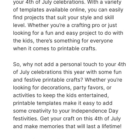
your 4th of July celebrations. With a variety
of templates available online, you can easily
find projects that suit your style and skill
level. Whether you’re a crafting pro or just
looking for a fun and easy project to do with
the kids, there’s something for everyone
when it comes to printable crafts.
So, why not add a personal touch to your 4th
of July celebrations this year with some fun
and festive printable crafts? Whether you’re
looking for decorations, party favors, or
activities to keep the kids entertained,
printable templates make it easy to add
some creativity to your Independence Day
festivities. Get your craft on this 4th of July
and make memories that will last a lifetime!