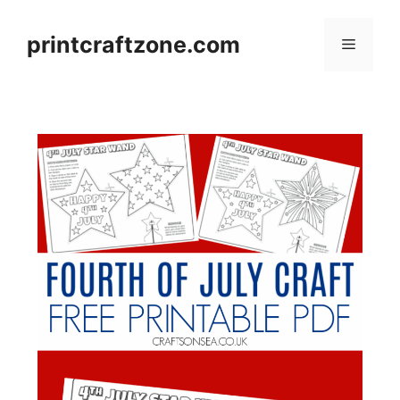
Skip
to
printcraftzone.com
Menu
content