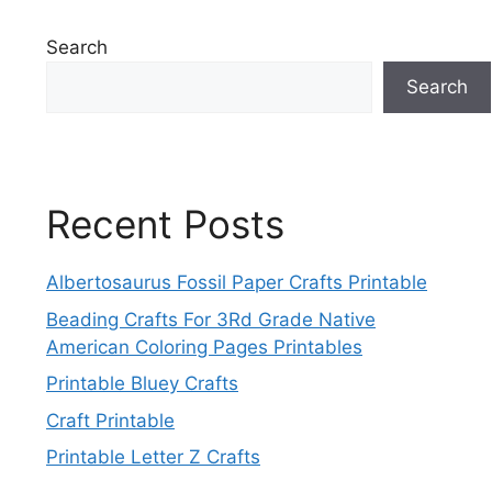
Search
Search
Recent Posts
Albertosaurus Fossil Paper Crafts Printable
Beading Crafts For 3Rd Grade Native
American Coloring Pages Printables
Printable Bluey Crafts
Craft Printable
Printable Letter Z Crafts