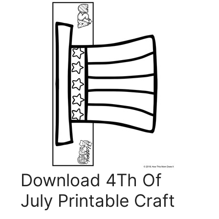
Download 4Th Of
July Printable Craft