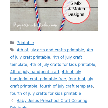
Categories
Printable
Tags
4th of july arts and crafts printable
,
4th
of july craft printable
,
4th of july craft
template
,
4th of july crafts for kids printable
,
4th of july handprint craft
,
4th of july
handprint craft printable free
,
fourth of july
craft printable
,
fourth of july craft template
,
fourth of july crafts for kids printable
Baby Jesus Preschool Craft Coloring
Printable