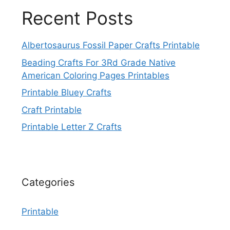
Recent Posts
Albertosaurus Fossil Paper Crafts Printable
Beading Crafts For 3Rd Grade Native
American Coloring Pages Printables
Printable Bluey Crafts
Craft Printable
Printable Letter Z Crafts
Categories
Printable