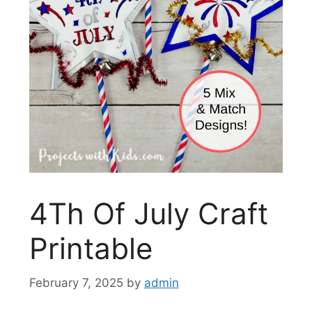
4Th Of July Craft
Printable
February 7, 2025
by
admin