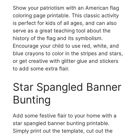
Show your patriotism with an American flag
coloring page printable. This classic activity
is perfect for kids of all ages, and can also
serve as a great teaching tool about the
history of the flag and its symbolism.
Encourage your child to use red, white, and
blue crayons to color in the stripes and stars,
or get creative with glitter glue and stickers
to add some extra flair.
Star Spangled Banner
Bunting
Add some festive flair to your home with a
star spangled banner bunting printable.
Simply print out the template, cut out the