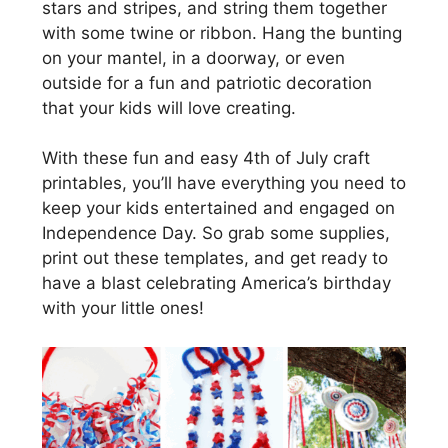
stars and stripes, and string them together
with some twine or ribbon. Hang the bunting
on your mantel, in a doorway, or even
outside for a fun and patriotic decoration
that your kids will love creating.
With these fun and easy 4th of July craft
printables, you’ll have everything you need to
keep your kids entertained and engaged on
Independence Day. So grab some supplies,
print out these templates, and get ready to
have a blast celebrating America’s birthday
with your little ones!