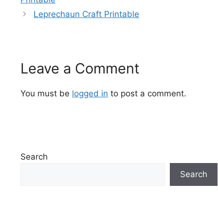
Leprechaun Craft Printable
Leave a Comment
You must be
logged in
to post a comment.
Search
Search