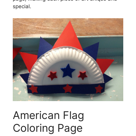
special.
American Flag
Coloring Page