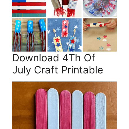
Download 4Th Of
July Craft Printable