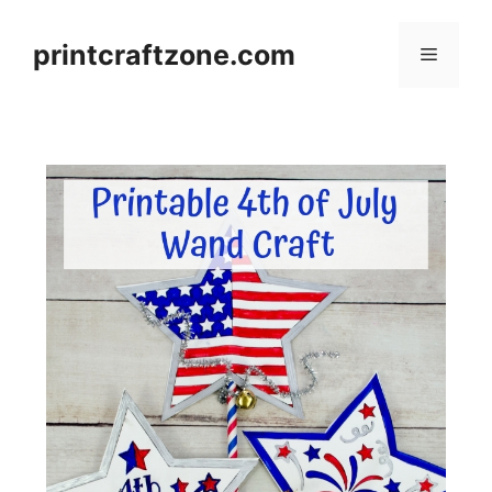
Skip
to
printcraftzone.com
Menu
content