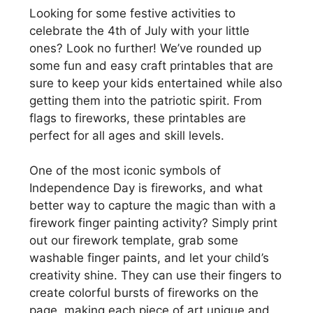
Looking for some festive activities to
celebrate the 4th of July with your little
ones? Look no further! We’ve rounded up
some fun and easy craft printables that are
sure to keep your kids entertained while also
getting them into the patriotic spirit. From
flags to fireworks, these printables are
perfect for all ages and skill levels.
One of the most iconic symbols of
Independence Day is fireworks, and what
better way to capture the magic than with a
firework finger painting activity? Simply print
out our firework template, grab some
washable finger paints, and let your child’s
creativity shine. They can use their fingers to
create colorful bursts of fireworks on the
page, making each piece of art unique and