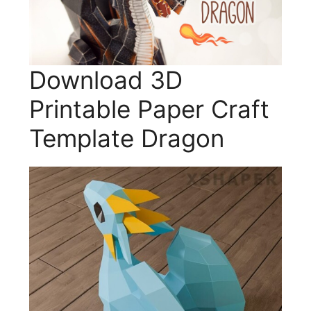
Download 3D
Printable Paper Craft
Template Dragon