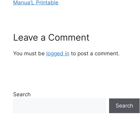
Manua’L Printable
Leave a Comment
You must be
logged in
to post a comment.
Search
Search