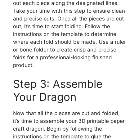
out each piece along the designated lines.
Take your time with this step to ensure clean
and precise cuts. Once all the pieces are cut
out, it’s time to start folding. Follow the
instructions on the template to determine
where each fold should be made. Use a ruler
or bone folder to create crisp and precise
folds for a professional-looking finished
product.
Step 3: Assemble
Your Dragon
Now that all the pieces are cut and folded,
it’s time to assemble your 3D printable paper
craft dragon. Begin by following the
instructions on the template to glue the