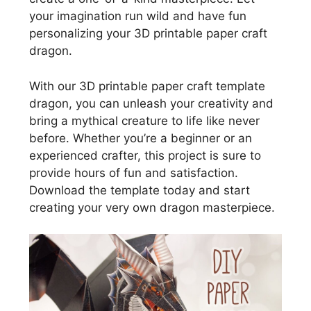
your imagination run wild and have fun
personalizing your 3D printable paper craft
dragon.
With our 3D printable paper craft template
dragon, you can unleash your creativity and
bring a mythical creature to life like never
before. Whether you’re a beginner or an
experienced crafter, this project is sure to
provide hours of fun and satisfaction.
Download the template today and start
creating your very own dragon masterpiece.