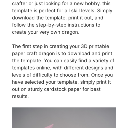
crafter or just looking for a new hobby, this
template is perfect for all skill levels. Simply
download the template, print it out, and
follow the step-by-step instructions to
create your very own dragon.
The first step in creating your 3D printable
paper craft dragon is to download and print
the template. You can easily find a variety of
templates online, with different designs and
levels of difficulty to choose from. Once you
have selected your template, simply print it
out on sturdy cardstock paper for best
results.