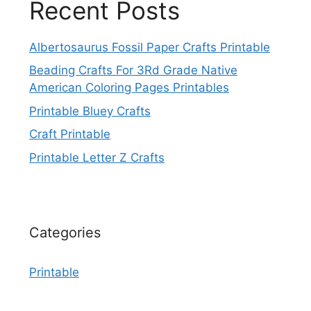
Recent Posts
Albertosaurus Fossil Paper Crafts Printable
Beading Crafts For 3Rd Grade Native
American Coloring Pages Printables
Printable Bluey Crafts
Craft Printable
Printable Letter Z Crafts
Categories
Printable