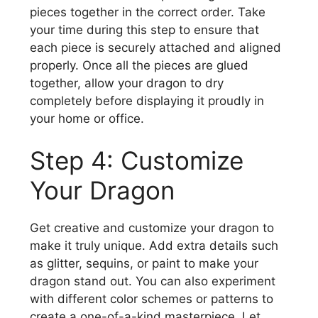
pieces together in the correct order. Take
your time during this step to ensure that
each piece is securely attached and aligned
properly. Once all the pieces are glued
together, allow your dragon to dry
completely before displaying it proudly in
your home or office.
Step 4: Customize
Your Dragon
Get creative and customize your dragon to
make it truly unique. Add extra details such
as glitter, sequins, or paint to make your
dragon stand out. You can also experiment
with different color schemes or patterns to
create a one-of-a-kind masterpiece. Let