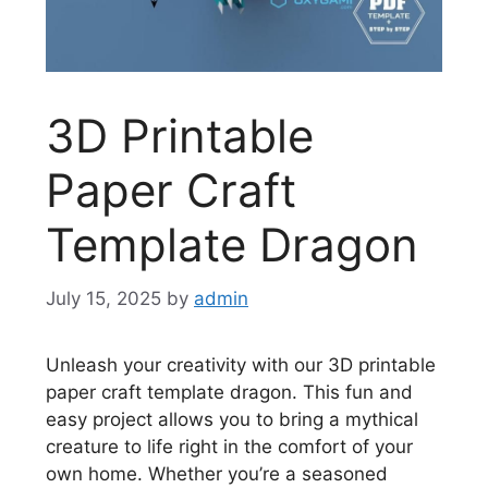
3D Printable
Paper Craft
Template Dragon
July 15, 2025
by
admin
Unleash your creativity with our 3D printable
paper craft template dragon. This fun and
easy project allows you to bring a mythical
creature to life right in the comfort of your
own home. Whether you’re a seasoned