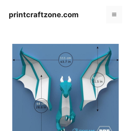
Skip
to
printcraftzone.com
Menu
content