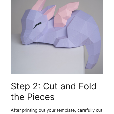
Step 2: Cut and Fold
the Pieces
After printing out your template, carefully cut