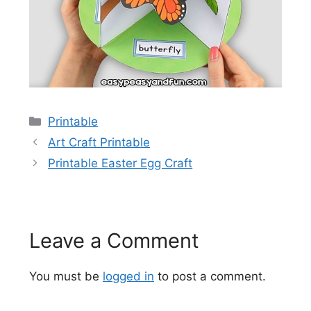
Categories
Printable
Art Craft Printable
Printable Easter Egg Craft
Leave a Comment
You must be
logged in
to post a comment.