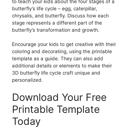
to teach your kids about the four stages of a
butterfly’s life cycle – egg, caterpillar,
chrysalis, and butterfly. Discuss how each
stage represents a different part of the
butterfly’s transformation and growth.
Encourage your kids to get creative with their
coloring and decorating, using the printable
template as a guide. They can also add
additional details or elements to make their
3D butterfly life cycle craft unique and
personalized.
Download Your Free
Printable Template
Today