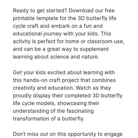
Ready to get started? Download our free
printable template for the 3D butterfly life
cycle craft and embark on a fun and
educational journey with your kids. This
activity is perfect for home or classroom use,
and can be a great way to supplement
learning about science and nature.
Get your kids excited about learning with
this hands-on craft project that combines
creativity and education. Watch as they
proudly display their completed 3D butterfly
life cycle models, showcasing their
understanding of the fascinating
transformation of a butterfly.
Don’t miss out on this opportunity to engage