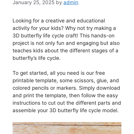
January 25, 2025
by
admin
Looking for a creative and educational
activity for your kids? Why not try making a
3D butterfly life cycle craft! This hands-on
project is not only fun and engaging but also
teaches kids about the different stages of a
butterfly’s life cycle.
To get started, all you need is our free
printable template, some scissors, glue, and
colored pencils or markers. Simply download
and print the template, then follow the easy
instructions to cut out the different parts and
assemble your 3D butterfly life cycle model.