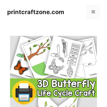
Skip
to
printcraftzone.com
Menu
content