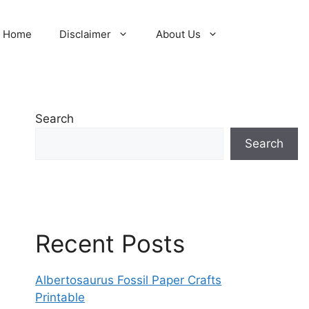
Home
Disclaimer
About Us
Search
Search
Recent Posts
Albertosaurus Fossil Paper Crafts
Printable