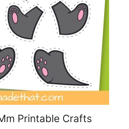
m Printable Crafts