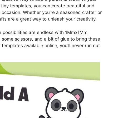
 tiny templates, you can create beautiful and
ny occasion. Whether you’re a seasoned crafter or
fts are a great way to unleash your creativity.
e possibilities are endless with 1Mmx1Mm
r, some scissors, and a bit of glue to bring these
 templates available online, you’ll never run out