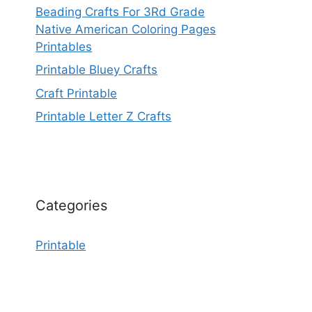
Beading Crafts For 3Rd Grade
Native American Coloring Pages
Printables
Printable Bluey Crafts
Craft Printable
Printable Letter Z Crafts
Categories
Printable