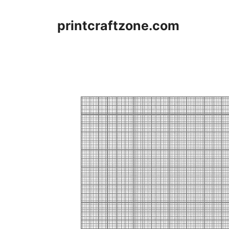
Skip
to
printcraftzone.com
content