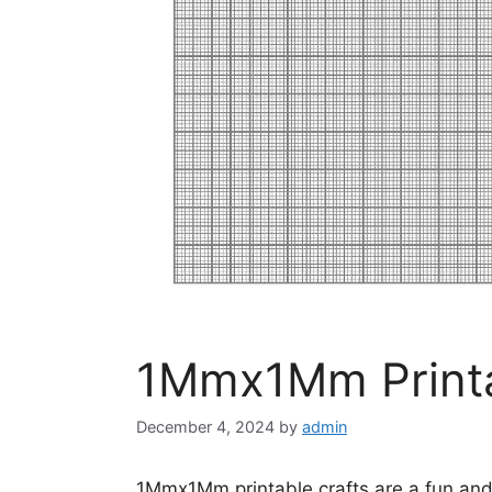
1Mmx1Mm Printa
December 4, 2024
by
admin
1Mmx1Mm printable crafts are a fun and