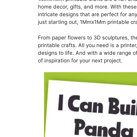
home decor, gifts, and more. With these
intricate designs that are perfect for a
just starting out, 1Mmx1Mm printable cra
From paper flowers to 3D sculptures, th
printable crafts. All you need is a printe
designs to life. And with a wide range of
of inspiration for your next project.