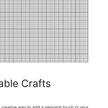
ble Crafts
 creative way to add a personal touch to your