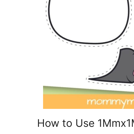
How to Use 1Mmx1M