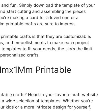
 and fun. Simply download the template of your
 and start cutting and assembling the pieces
ou’re making a card for a loved one or a
m printable crafts are sure to impress.
intable crafts is that they are customizable.
ns, and embellishments to make each project
 templates to fit your needs, the sky’s the limit
personalized crafts.
Mmx1Mm Printable
able crafts? Head to your favorite craft website
 a wide selection of templates. Whether you’re
ur kids or a more intricate design for yourself,