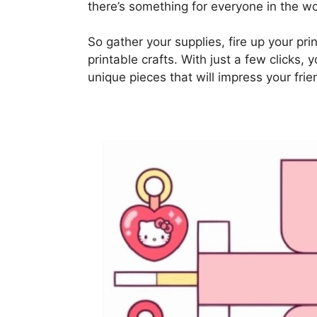
there’s something for everyone in the w
So gather your supplies, fire up your pr
printable crafts. With just a few clicks, 
unique pieces that will impress your fri