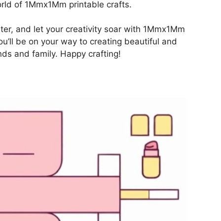
orld of 1Mmx1Mm printable crafts.
inter, and let your creativity soar with 1Mmx1Mm
you’ll be on your way to creating beautiful and
ends and family. Happy crafting!