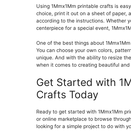
Using 1Mmx1Mm printable crafts is easy
choice, print it out on a sheet of paper,
according to the instructions. Whether y
centerpiece for a special event, 1Mmx1M
One of the best things about 1Mmx1Mm pr
You can choose your own colors, patter
unique. And with the ability to resize the
when it comes to creating beautiful and 
Get Started with 1
Crafts Today
Ready to get started with 1Mmx1Mm print
or online marketplace to browse through
looking for a simple project to do with yo