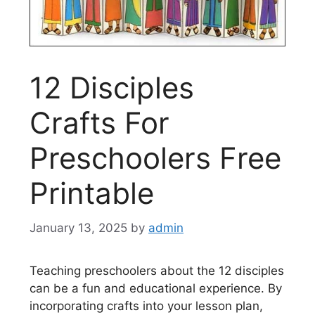
12 Disciples
Crafts For
Preschoolers Free
Printable
January 13, 2025
by
admin
Teaching preschoolers about the 12 disciples
can be a fun and educational experience. By
incorporating crafts into your lesson plan,