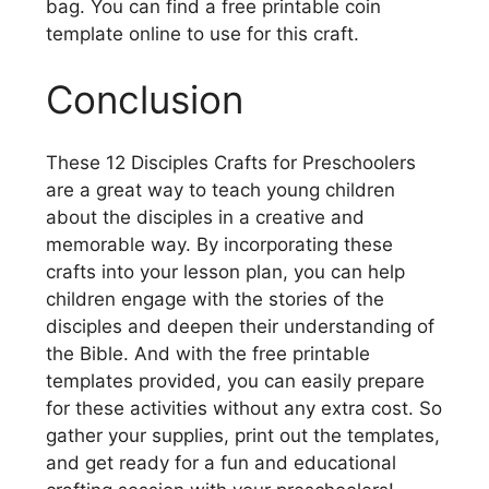
bag. You can find a free printable coin
template online to use for this craft.
Conclusion
These 12 Disciples Crafts for Preschoolers
are a great way to teach young children
about the disciples in a creative and
memorable way. By incorporating these
crafts into your lesson plan, you can help
children engage with the stories of the
disciples and deepen their understanding of
the Bible. And with the free printable
templates provided, you can easily prepare
for these activities without any extra cost. So
gather your supplies, print out the templates,
and get ready for a fun and educational