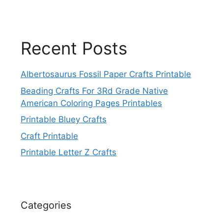
Recent Posts
Albertosaurus Fossil Paper Crafts Printable
Beading Crafts For 3Rd Grade Native
American Coloring Pages Printables
Printable Bluey Crafts
Craft Printable
Printable Letter Z Crafts
Categories