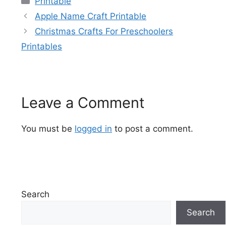
Printable
Apple Name Craft Printable
Christmas Crafts For Preschoolers
Printables
Leave a Comment
You must be
logged in
to post a comment.
Search
Search