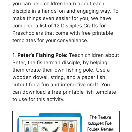
you can help children learn about each
disciple in a hands-on and engaging way. To
make things even easier for you, we have
compiled a list of 12 Disciples Crafts for
Preschoolers that come with free printable
templates for your convenience.
1.
Peter’s Fishing Pole:
Teach children about
Peter, the fisherman disciple, by helping
them create their own fishing pole. Use a
wooden dowel, string, and a paper fish
cutout for a fun and interactive craft. You
can download a free printable fish template
to use for this activity.