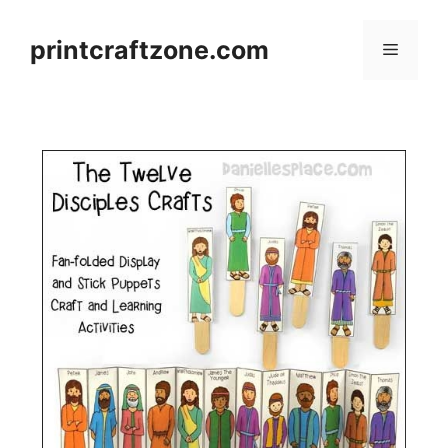
Skip
to
printcraftzone.com
Menu
content