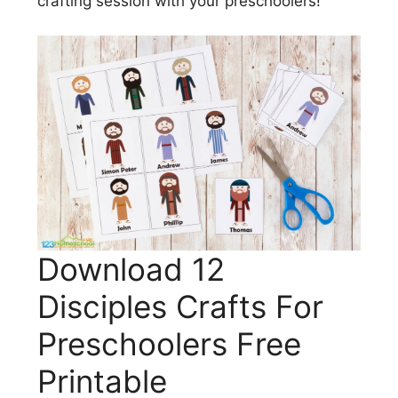
crafting session with your preschoolers!
Download 12
Disciples Crafts For
Preschoolers Free
Printable