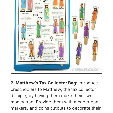
2.
Matthew’s Tax Collector Bag:
Introduce
preschoolers to Matthew, the tax collector
disciple, by having them make their own
money bag. Provide them with a paper bag,
markers, and coins cutouts to decorate their