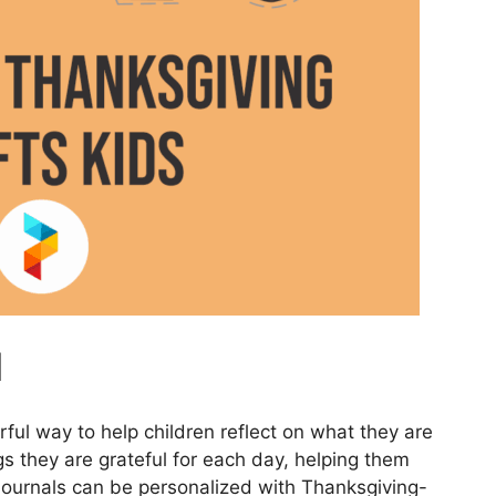
l
rful way to help children reflect on what they are
gs they are grateful for each day, helping them
e journals can be personalized with Thanksgiving-