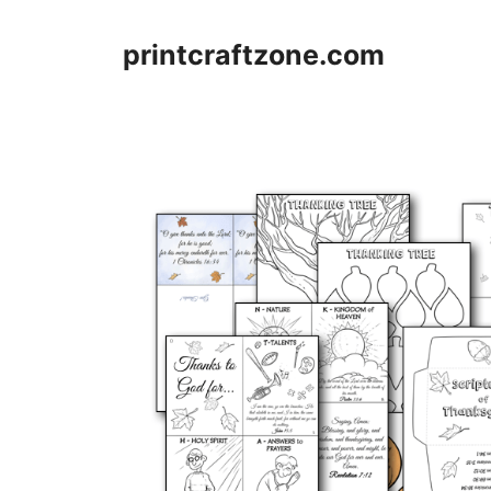
Skip
to
printcraftzone.com
content