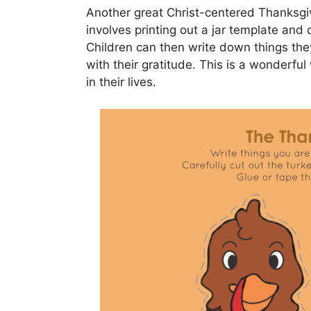
Another great Christ-centered Thanksgivin
involves printing out a jar template and
Children can then write down things they 
with their gratitude. This is a wonderfu
in their lives.