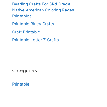
Beading Crafts For 3Rd Grade
Native American Coloring Pages
Printables
Printable Bluey Crafts
Craft Printable
Printable Letter Z Crafts
Categories
Printable