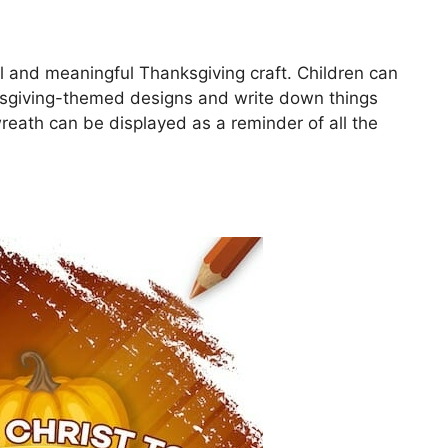
ul and meaningful Thanksgiving craft. Children can
ksgiving-themed designs and write down things
wreath can be displayed as a reminder of all the