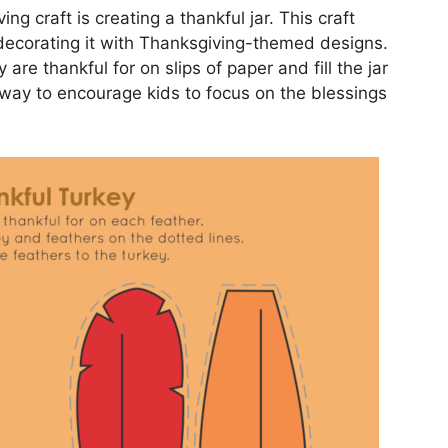
g craft is creating a thankful jar. This craft
 decorating it with Thanksgiving-themed designs.
are thankful for on slips of paper and fill the jar
l way to encourage kids to focus on the blessings