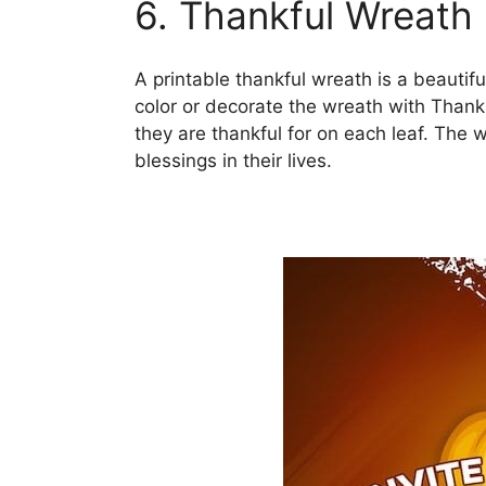
6. Thankful Wreath
A printable thankful wreath is a beautif
color or decorate the wreath with Than
they are thankful for on each leaf. The 
blessings in their lives.