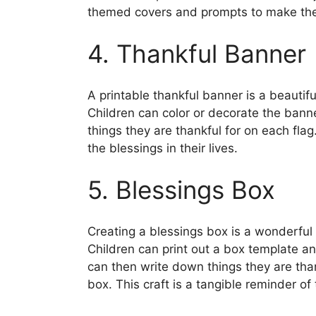
themed covers and prompts to make the
4. Thankful Banner
A printable thankful banner is a beautif
Children can color or decorate the bann
things they are thankful for on each fla
the blessings in their lives.
5. Blessings Box
Creating a blessings box is a wonderful 
Children can print out a box template a
can then write down things they are than
box. This craft is a tangible reminder of 