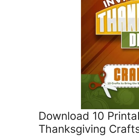
Download 10 Printa
Thanksgiving Craft