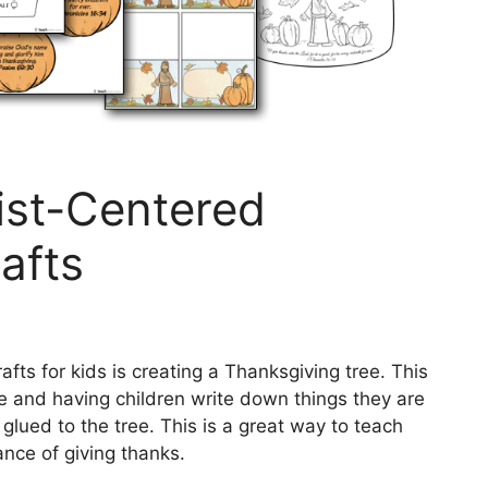
rist-Centered
afts
fts for kids is creating a Thanksgiving tree. This
ate and having children write down things they are
glued to the tree. This is a great way to teach
nce of giving thanks.