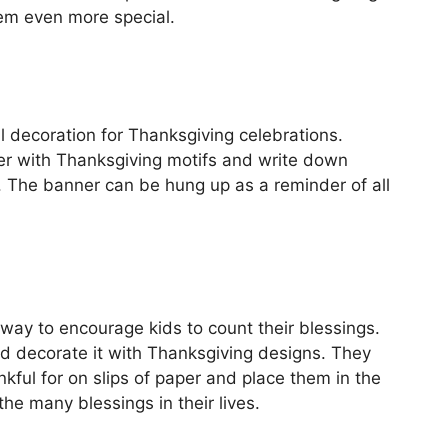
m even more special.
ul decoration for Thanksgiving celebrations.
er with Thanksgiving motifs and write down
g. The banner can be hung up as a reminder of all
way to encourage kids to count their blessings.
nd decorate it with Thanksgiving designs. They
kful for on slips of paper and place them in the
the many blessings in their lives.