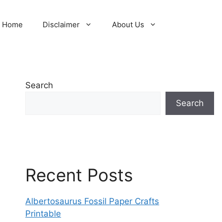
Home
Disclaimer
About Us
Search
Search
Recent Posts
Albertosaurus Fossil Paper Crafts
Printable