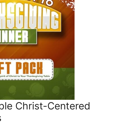
ble Christ-Centered
s