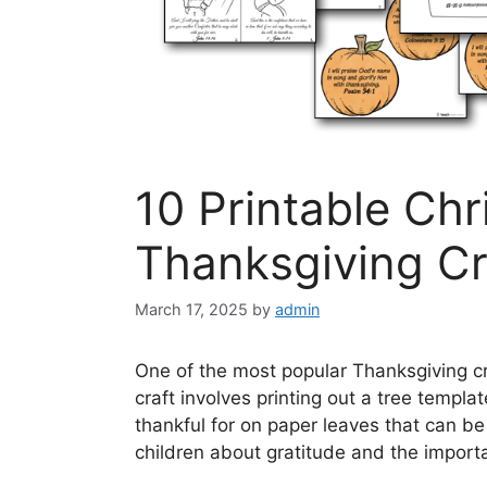
10 Printable Ch
Thanksgiving Cr
March 17, 2025
by
admin
One of the most popular Thanksgiving cra
craft involves printing out a tree templ
thankful for on paper leaves that can be 
children about gratitude and the importa