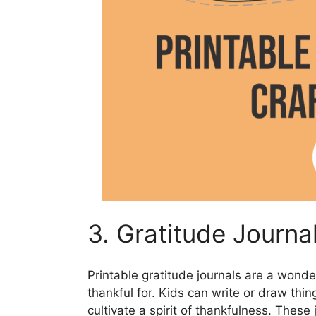
3. Gratitude Journa
Printable gratitude journals are a wonde
thankful for. Kids can write or draw thin
cultivate a spirit of thankfulness. Thes