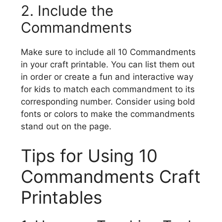
2. Include the
Commandments
Make sure to include all 10 Commandments
in your craft printable. You can list them out
in order or create a fun and interactive way
for kids to match each commandment to its
corresponding number. Consider using bold
fonts or colors to make the commandments
stand out on the page.
Tips for Using 10
Commandments Craft
Printables