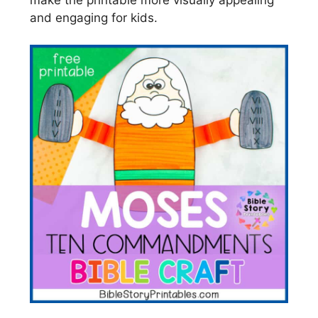
and engaging for kids.