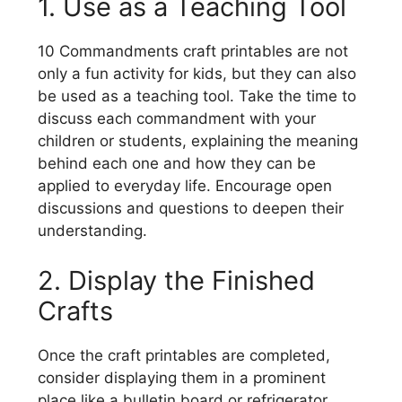
1. Use as a Teaching Tool
10 Commandments craft printables are not
only a fun activity for kids, but they can also
be used as a teaching tool. Take the time to
discuss each commandment with your
children or students, explaining the meaning
behind each one and how they can be
applied to everyday life. Encourage open
discussions and questions to deepen their
understanding.
2. Display the Finished
Crafts
Once the craft printables are completed,
consider displaying them in a prominent
place like a bulletin board or refrigerator.