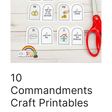
10
Commandments
Craft Printables