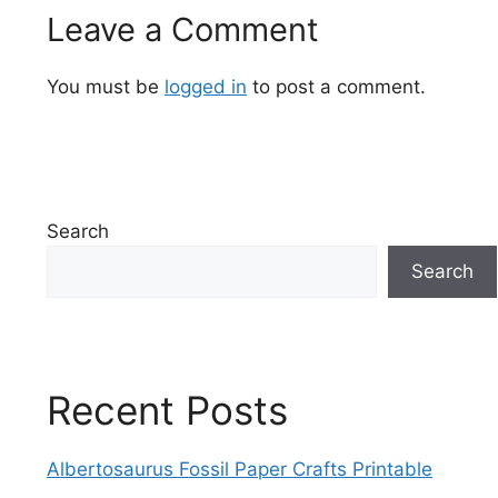
Leave a Comment
You must be
logged in
to post a comment.
Search
Search
Recent Posts
Albertosaurus Fossil Paper Crafts Printable