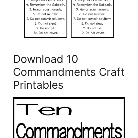
Download 10
Commandments Craft
Printables