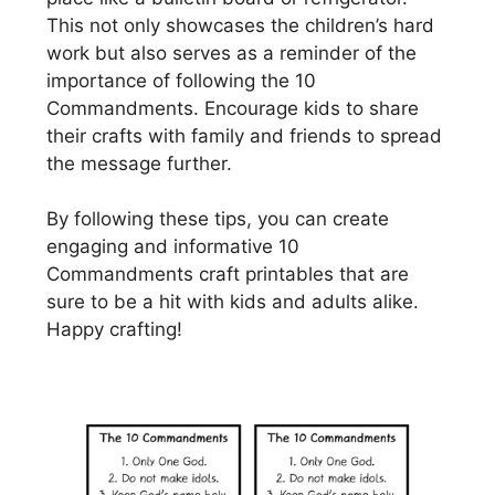
This not only showcases the children’s hard
work but also serves as a reminder of the
importance of following the 10
Commandments. Encourage kids to share
their crafts with family and friends to spread
the message further.
By following these tips, you can create
engaging and informative 10
Commandments craft printables that are
sure to be a hit with kids and adults alike.
Happy crafting!