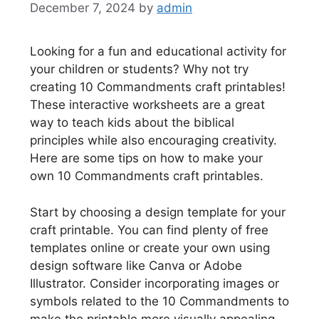
December 7, 2024
by
admin
Looking for a fun and educational activity for
your children or students? Why not try
creating 10 Commandments craft printables!
These interactive worksheets are a great
way to teach kids about the biblical
principles while also encouraging creativity.
Here are some tips on how to make your
own 10 Commandments craft printables.
Start by choosing a design template for your
craft printable. You can find plenty of free
templates online or create your own using
design software like Canva or Adobe
Illustrator. Consider incorporating images or
symbols related to the 10 Commandments to
make the printable more visually appealing