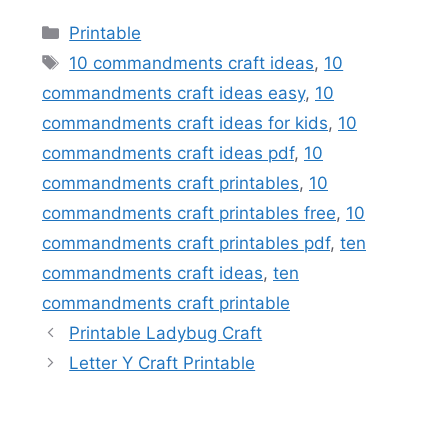
Categories
Printable
Tags
10 commandments craft ideas
,
10
commandments craft ideas easy
,
10
commandments craft ideas for kids
,
10
commandments craft ideas pdf
,
10
commandments craft printables
,
10
commandments craft printables free
,
10
commandments craft printables pdf
,
ten
commandments craft ideas
,
ten
commandments craft printable
Printable Ladybug Craft
Letter Y Craft Printable