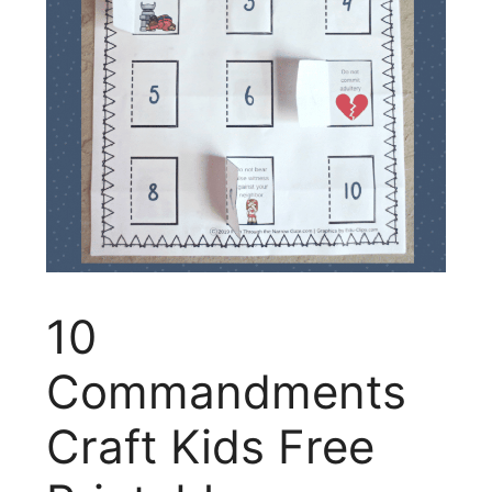
10
Commandments
Craft Kids Free