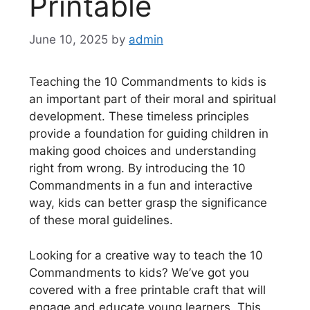
Printable
June 10, 2025
by
admin
Teaching the 10 Commandments to kids is
an important part of their moral and spiritual
development. These timeless principles
provide a foundation for guiding children in
making good choices and understanding
right from wrong. By introducing the 10
Commandments in a fun and interactive
way, kids can better grasp the significance
of these moral guidelines.
Looking for a creative way to teach the 10
Commandments to kids? We’ve got you
covered with a free printable craft that will
engage and educate young learners. This