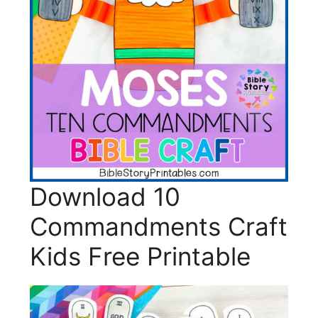
Download 10
Commandments Craft
Kids Free Printable