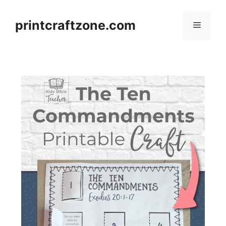
Skip
to
printcraftzone.com
Menu
content