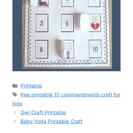
Categories
Printable
Tags
free printable 10 commandments craft for
kids
Owl Craft Printable
Baby Yoda Printable Craft