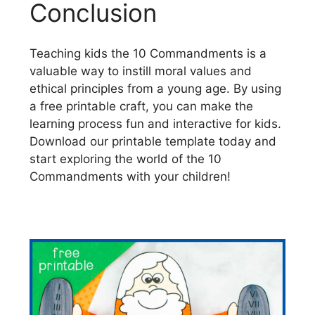
Conclusion
Teaching kids the 10 Commandments is a
valuable way to instill moral values and
ethical principles from a young age. By using
a free printable craft, you can make the
learning process fun and interactive for kids.
Download our printable template today and
start exploring the world of the 10
Commandments with your children!