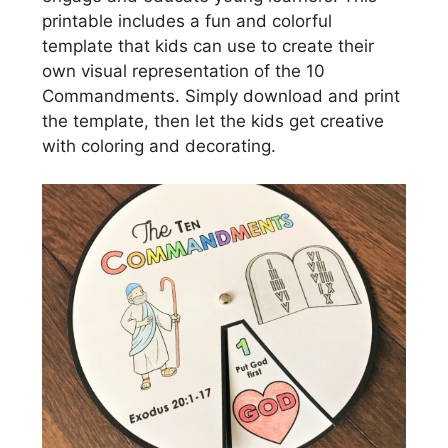
printable includes a fun and colorful
template that kids can use to create their
own visual representation of the 10
Commandments. Simply download and print
the template, then let the kids get creative
with coloring and decorating.