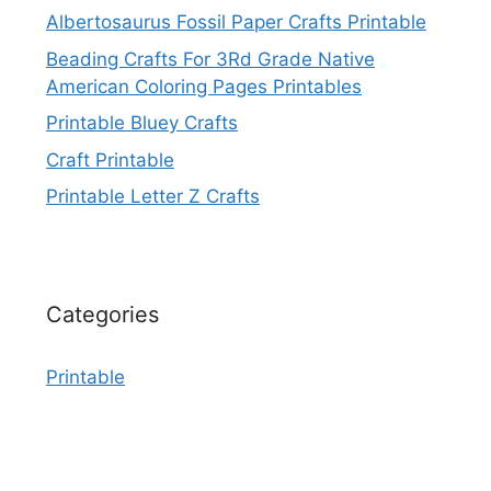
Albertosaurus Fossil Paper Crafts Printable
Beading Crafts For 3Rd Grade Native
American Coloring Pages Printables
Printable Bluey Crafts
Craft Printable
Printable Letter Z Crafts
Categories
Printable