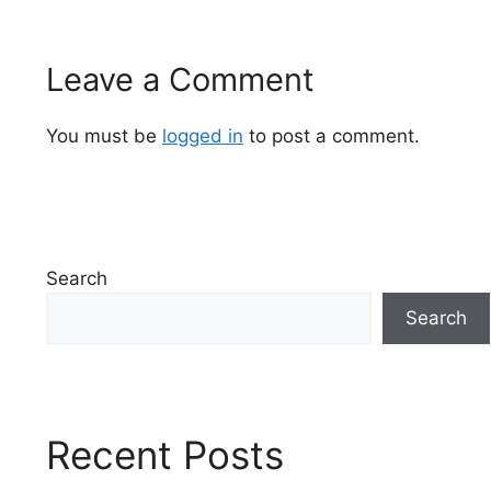
Leave a Comment
You must be
logged in
to post a comment.
Search
Search
Recent Posts