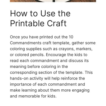
How to Use the
Printable Craft
Once you have printed out the 10
Commandments craft template, gather some
coloring supplies such as crayons, markers,
or colored pencils. Encourage the kids to
read each commandment and discuss its
meaning before coloring in the
corresponding section of the template. This
hands-on activity will help reinforce the
importance of each commandment and
make learning about them more engaging
and memorable for kids.