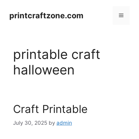
Skip
to
printcraftzone.com
Menu
content
printable craft
halloween
Craft Printable
July 30, 2025
by
admin