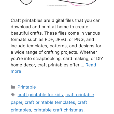
Craft printables are digital files that you can
download and print at home to create
beautiful crafts. These files come in various
formats such as PDF, JPEG, or PNG, and
include templates, patterns, and designs for
a wide range of crafting projects. Whether
you’re into scrapbooking, card making, or DIY
home decor, craft printables offer …
Read
more
Categories
Printable
Tags
craft printable for kids
,
craft printable
paper
,
craft printable templates
,
craft
printables
,
printable craft christmas
,