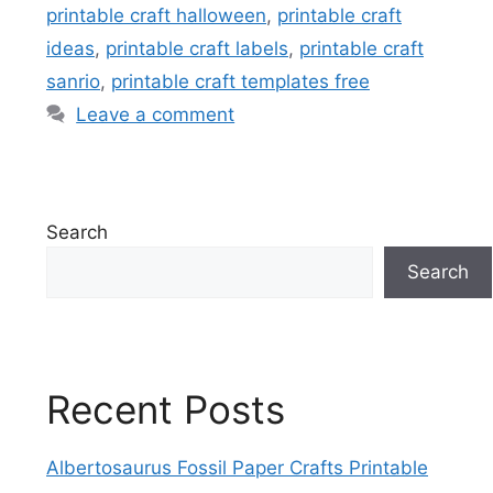
printable craft halloween
,
printable craft
ideas
,
printable craft labels
,
printable craft
sanrio
,
printable craft templates free
Leave a comment
Search
Search
Recent Posts
Albertosaurus Fossil Paper Crafts Printable