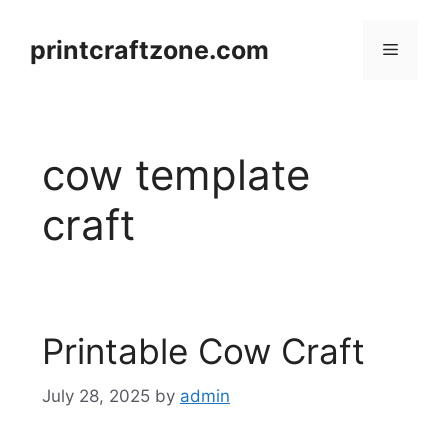
Skip
to
printcraftzone.com
Menu
content
cow template
craft
Printable Cow Craft
July 28, 2025
by
admin