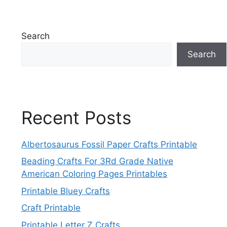
Search
Search
Recent Posts
Albertosaurus Fossil Paper Crafts Printable
Beading Crafts For 3Rd Grade Native
American Coloring Pages Printables
Printable Bluey Crafts
Craft Printable
Printable Letter Z Crafts