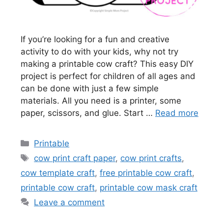
If you’re looking for a fun and creative
activity to do with your kids, why not try
making a printable cow craft? This easy DIY
project is perfect for children of all ages and
can be done with just a few simple
materials. All you need is a printer, some
paper, scissors, and glue. Start …
Read more
Categories
Printable
Tags
cow print craft paper
,
cow print crafts
,
cow template craft
,
free printable cow craft
,
printable cow craft
,
printable cow mask craft
Leave a comment