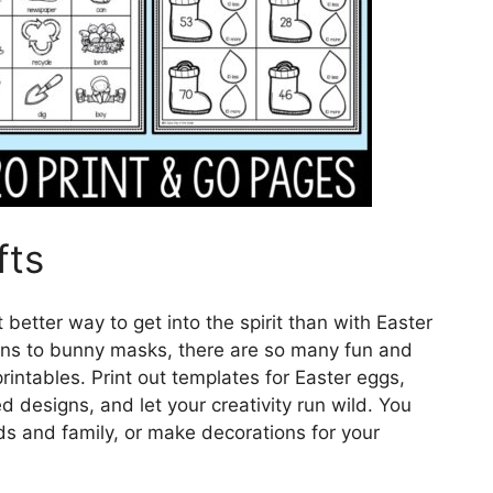
fts
 better way to get into the spirit than with Easter
ons to bunny masks, there are so many fun and
rintables. Print out templates for Easter eggs,
 designs, and let your creativity run wild. You
ds and family, or make decorations for your