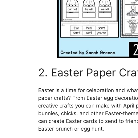
2. Easter Paper Cra
Easter is a time for celebration and what
paper crafts? From Easter egg decorati
creative crafts you can make with April p
bunnies, chicks, and other Easter-themed
can create Easter cards to send to frien
Easter brunch or egg hunt.