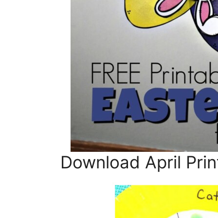
Download April Prin