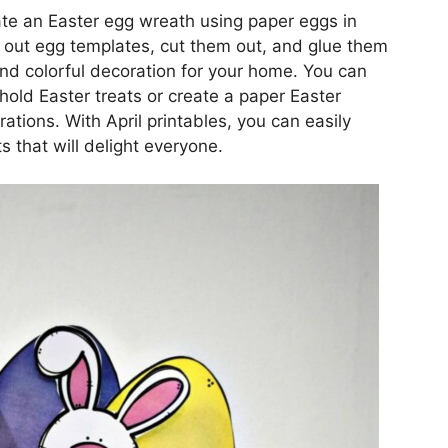
eate an Easter egg wreath using paper eggs in
t out egg templates, cut them out, and glue them
and colorful decoration for your home. You can
hold Easter treats or create a paper Easter
ations. With April printables, you can easily
s that will delight everyone.