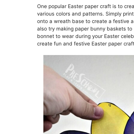
One popular Easter paper craft is to cr
various colors and patterns. Simply prin
onto a wreath base to create a festive 
also try making paper bunny baskets to 
bonnet to wear during your Easter celebr
create fun and festive Easter paper craft