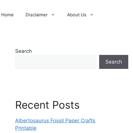
Home
Disclaimer
About Us
Search
Search
Recent Posts
Albertosaurus Fossil Paper Crafts
Printable