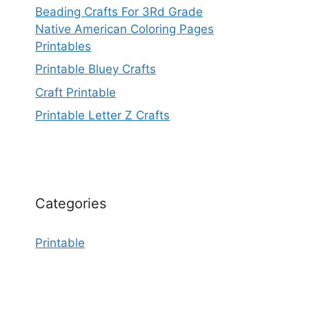
Beading Crafts For 3Rd Grade
Native American Coloring Pages
Printables
Printable Bluey Crafts
Craft Printable
Printable Letter Z Crafts
Categories
Printable