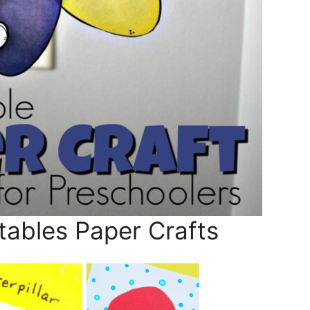
tables Paper Crafts