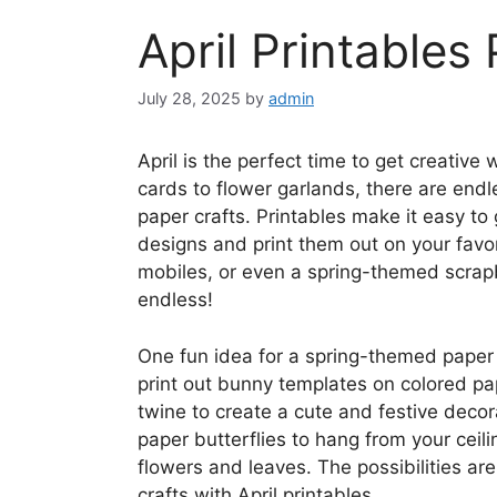
April Printables
July 28, 2025
by
admin
April is the perfect time to get creativ
cards to flower garlands, there are endle
paper crafts. Printables make it easy to
designs and print them out on your favor
mobiles, or even a spring-themed scrapb
endless!
One fun idea for a spring-themed paper 
print out bunny templates on colored pa
twine to create a cute and festive decor
paper butterflies to hang from your ceil
flowers and leaves. The possibilities a
crafts with April printables.