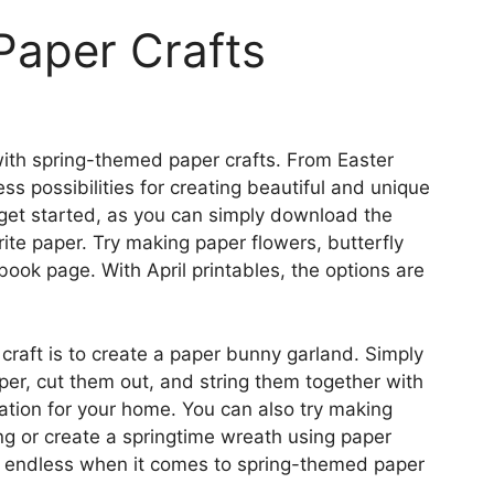
 Paper Crafts
e with spring-themed paper crafts. From Easter
ss possibilities for creating beautiful and unique
 get started, as you can simply download the
ite paper. Try making paper flowers, butterfly
ook page. With April printables, the options are
craft is to create a paper bunny garland. Simply
per, cut them out, and string them together with
ation for your home. You can also try making
ing or create a springtime wreath using paper
re endless when it comes to spring-themed paper