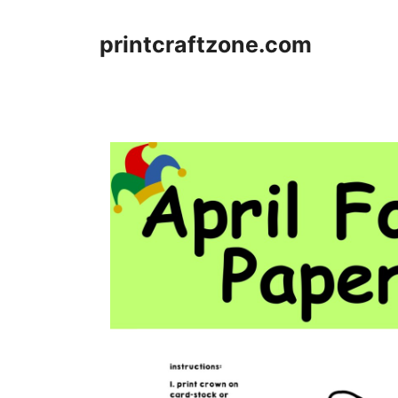
Skip
to
printcraftzone.com
content